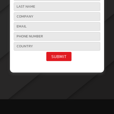
SUBMIT