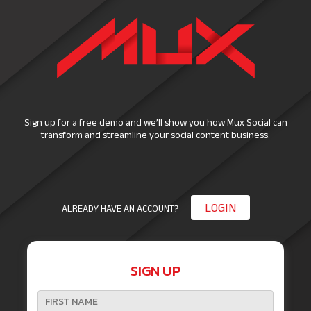
Sign up for a free demo and we’ll show you how Mux Social can
transform and streamline your social content business.
LOGIN
ALREADY HAVE AN ACCOUNT?
SIGN UP